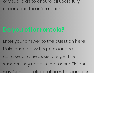
or visual aids to ensure all users fully
understand the information.
Do you offer rentals?
Enter your answer to the question here.
Make sure the writing is clear and
concise, and helps visitors get the
support they need in the most efficient
way. Consider elaborating with examples
or visual aids to ensure all users fully
understand the information.
Do you sell your products
offline?
Enter your answer to the question here.