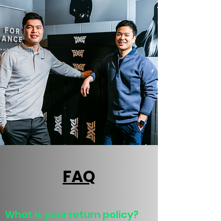
FAQ
What is your return policy?