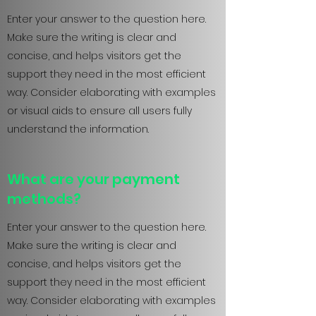
Enter your answer to the question here.
Make sure the writing is clear and
concise, and helps visitors get the
support they need in the most efficient
way. Consider elaborating with examples
or visual aids to ensure all users fully
understand the information.
What are your payment
methods?
Enter your answer to the question here.
Make sure the writing is clear and
concise, and helps visitors get the
support they need in the most efficient
way. Consider elaborating with examples