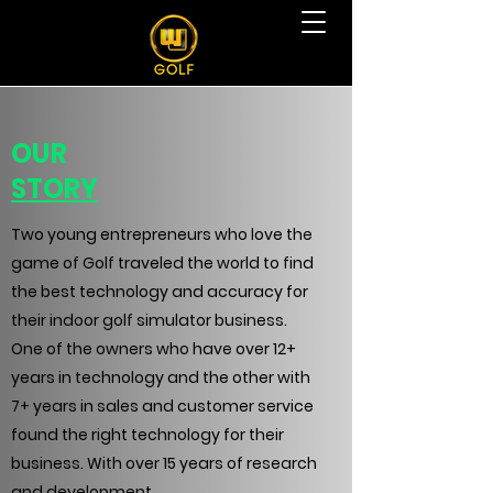
OUR
STORY
Two young entrepreneurs who love the
game of Golf traveled the world to find
the best technology and accuracy for
their indoor golf simulator business.
One of the owners who have over 12+
years in technology and the other with
7+ years in sales and customer service
found the right technology for their
business. With over 15 years of research
and development,