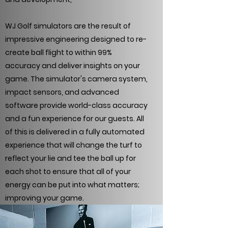
WJ Golf simulators are the result of
impressive engineering designed to re-
create ball flight to within 99%
accuracy and deliver insights on your
game. The simulator's camera system,
impact sensors, and advanced
software provide world-class accuracy
and a fun experience for our guests. All
of this is delivered in a fully automated
experience that will change the turf to
reflect your lie and tee the ball up for
each shot to ensure that all of your
energy can be put into what matters;
improving your game.