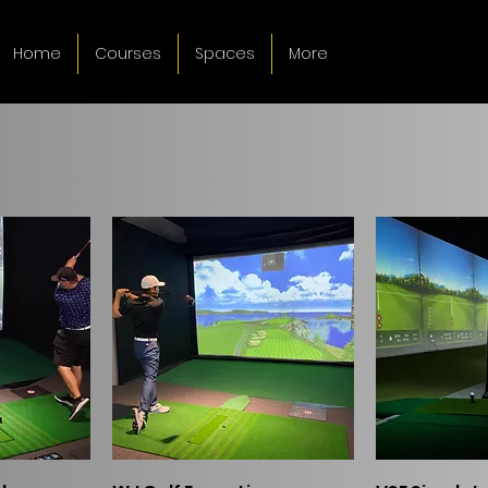
Home
Courses
Spaces
More
ew
Quick View
Qui