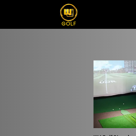
Quick Vi