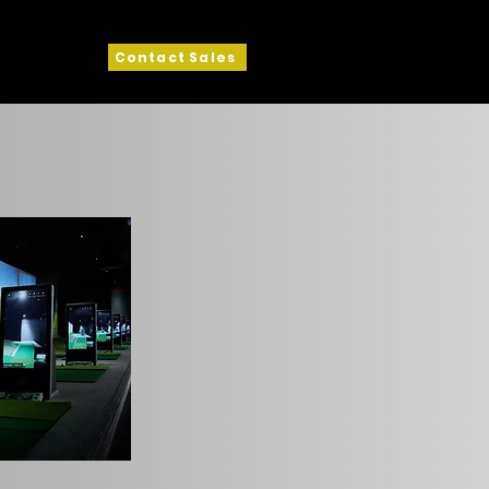
Contact Sales
ck View